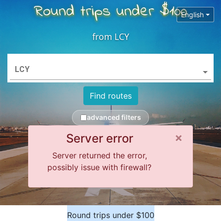
Round trips under $100
English
from
LCY
LCY
Find routes
advanced filters
Close 
×
Server error
Server returned the error,
possibly issue with firewall?
Round trips under $100