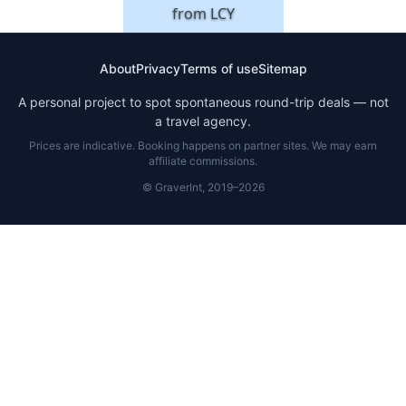
from
LCY
About
Privacy
Terms of use
Sitemap
A personal project to spot spontaneous round-trip deals — not
a travel agency.
Prices are indicative. Booking happens on partner sites. We may earn
affiliate commissions.
© GraverInt, 2019–2026