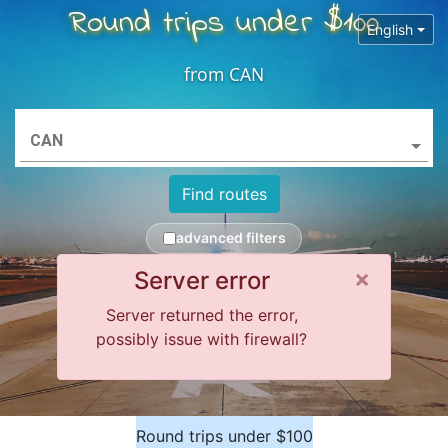
Round trips under $100
English
from
CAN
CAN
Find routes
advanced filters
Close 
×
Server error
Server returned the error,
possibly issue with firewall?
Round trips under $100