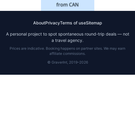
from
CAN
About
Privacy
Terms of use
Sitemap
A personal project to spot spontaneous round-trip deals — not
a travel agency.
Prices are indicative. Booking happens on partner sites. We may earn
affiliate commissions.
© GraverInt, 2019–2026