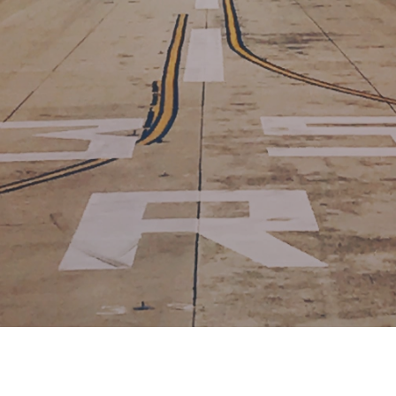
Round trips under $100
from
ISB