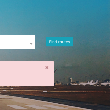
Find routes
Close alert
×