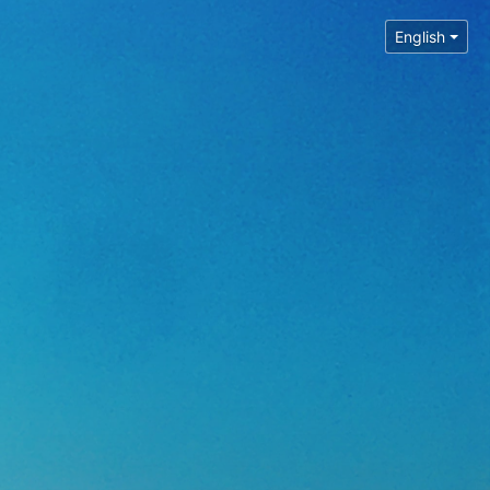
English