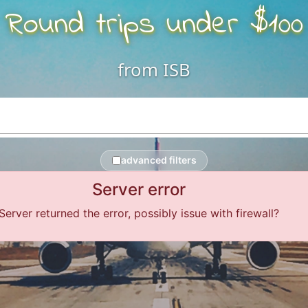
Round trips under $100
from
ISB
advanced filters
Server error
Server returned the error, possibly issue with firewall?